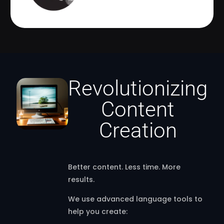
Revolutionizing
Content
Creation
Better content. Less time. More
results.
We use advanced language tools to
help you create: