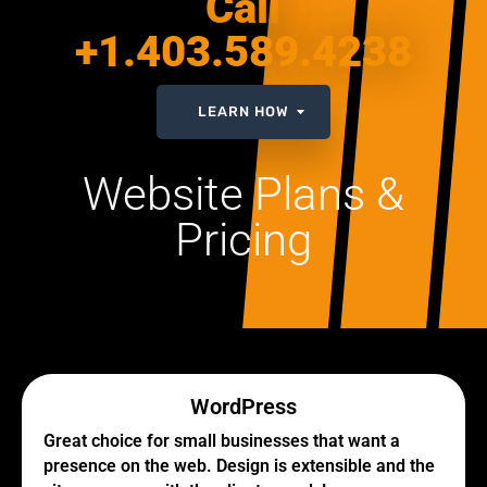
Call
+1.403.589.4238
LEARN HOW
Website Plans &
Pricing
WordPress
Great choice for small businesses that want a
presence on the web. Design is extensible and the