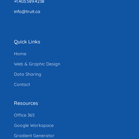
+1.403.589.4238
info@truit.ca
Quick Links
Home
Web & Graphic Design
Data Sharing
Contact
Resources
Office 365
Google Workspace
Gradient Generator