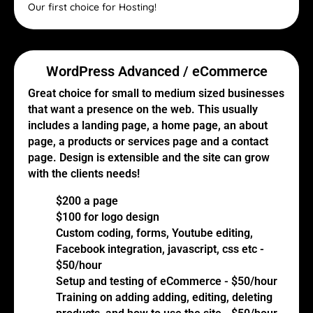
Our first choice for Hosting!
WordPress Advanced / eCommerce
Great choice for small to medium sized businesses
that want a presence on the web. This usually
includes a landing page, a home page, an about
page, a products or services page and a contact
page. Design is extensible and the site can grow
with the clients needs!
$200 a page
$100 for logo design
Custom coding, forms, Youtube editing,
Facebook integration, javascript, css etc -
$50/hour
Setup and testing of eCommerce - $50/hour
Training on adding adding, editing, deleting