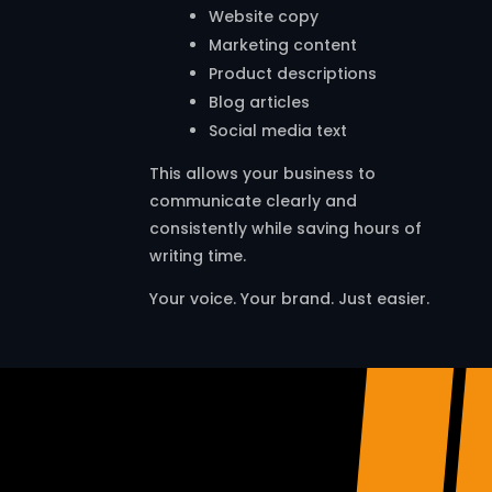
Website copy
Marketing content
Product descriptions
Blog articles
Social media text
This allows your business to
communicate clearly and
consistently while saving hours of
writing time.
Your voice. Your brand. Just easier.