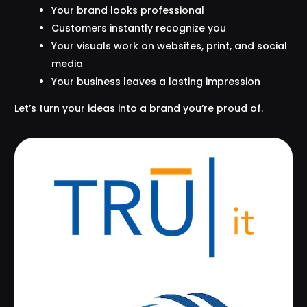
Your brand looks professional
Customers instantly recognize you
Your visuals work on websites, print, and social
media
Your business leaves a lasting impression
Let’s turn your ideas into a brand you’re proud of.