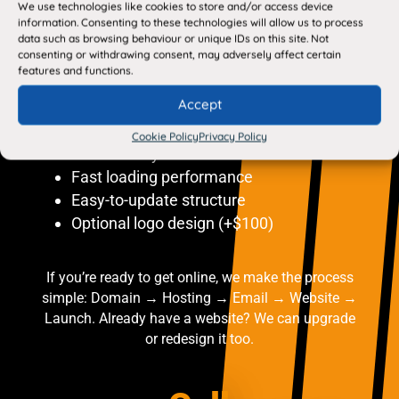
We use technologies like cookies to store and/or access device
Easy-to-update structure
information. Consenting to these technologies will allow us to process
Optional logo design (+$100)
data such as browsing behaviour or unique IDs on this site. Not
consenting or withdrawing consent, may adversely affect certain
features and functions.
Every website includes: Mobile-friendly
Accept
design
SEO setup
Cookie Policy
Privacy Policy
SSL security
Fast loading performance
Easy-to-update structure
Optional logo design (+$100)
If you’re ready to get online, we make the process
simple: Domain → Hosting → Email → Website →
Launch. Already have a website? We can upgrade
or redesign it too.