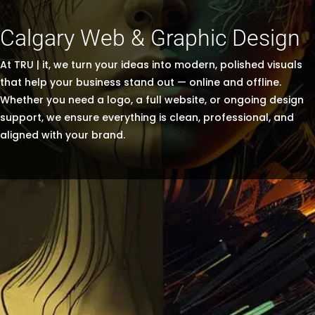
Calgary Web & Graphic Design
At TRU | it, we turn your ideas into modern, polished visuals
that help your business stand out — online and offline.
Whether you need a logo, a full website, or ongoing design
support, we ensure everything is clean, professional, and
aligned with your brand.