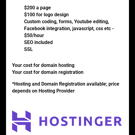
$200 a page
$100 for logo design
Custom coding, forms, Youtube editing,
Facebook integration, javascript, css etc -
$50/hour
SEO included
SSL
Your cost for domain hosting
Your cost for domain registration
*Hosting and Domain Registration available; price
depends on Hosting Provider