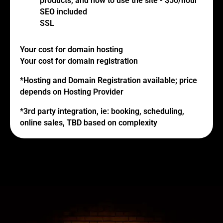
products, and how to use the site - $50/hour
SEO included
SSL
Your cost for domain hosting
Your cost for domain registration
*Hosting and Domain Registration available; price
depends on Hosting Provider
*3rd party integration, ie: booking, scheduling,
online sales, TBD based on complexity