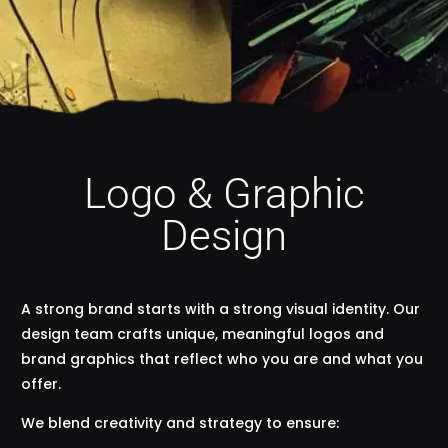
Logo & Graphic
Design
A strong brand starts with a strong visual identity. Our
design team crafts unique, meaningful logos and
brand graphics that reflect who you are and what you
offer.
We blend creativity and strategy to ensure: