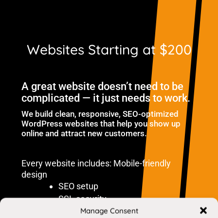
Websites Starting at $200
A great website doesn’t need to be
complicated — it just needs to work.
We build clean, responsive, SEO-optimized
WordPress websites that help you show up
online and attract new customers.
Every website includes: Mobile-friendly
design
SEO setup
SSL security
Manage Consent
Fast loading performance