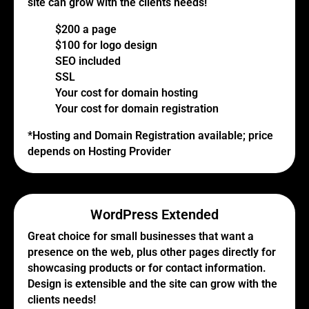
site can grow with the clients needs!
$200 a page
$100 for logo design
SEO included
SSL
Your cost for domain hosting
Your cost for domain registration
*Hosting and Domain Registration available; price
depends on Hosting Provider
WordPress Extended
Great choice for small businesses that want a
presence on the web, plus other pages directly for
showcasing products or for contact information.
Design is extensible and the site can grow with the
clients needs!