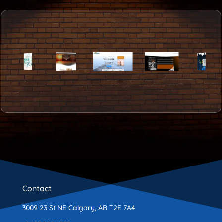
Contact
3009 23 St NE Calgary, AB T2E 7A4